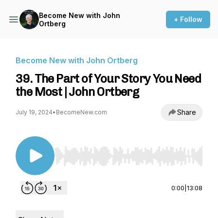
Become New with John
+ Follow
Ortberg
Become New with John Ortberg
39. The Part of Your Story You Need
the Most | John Ortberg
Share
July 19, 2024
•
BecomeNew.com
Use Left/Right to seek, Home/End to jump to st
0:00
|
13:08