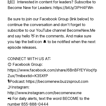
🙌🏻 Interested in content for leaders? Subscribe to
Become New for Leaders: https://bit.ly/3PH4FWn
Be sure to join our Facebook Group (link below) to
continue the conversation and don't forget to
subscribe to our YouTube channel BecomeNew.Me
and say hello 👋 in the comments. And make sure
you tap the bell icon 🔔 to be notified when the next
episode releases.
CONNECT WITH US AT:
😊 Facebook Group:
https://www.facebook.com/share/6BnBFfEYVoqYp
Zux/?mibextid=K35XfP
🎙Podcast: https://becomenew.buzzsprout.com
🤳Instagram:
http://www.instagram.com/becomenew.me
📲 For daily alerts, text the word BECOME to the
number 855-888-0444