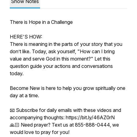
Show Notes
There is Hope in a Challenge
HERE'S HOW:
There is meaning in the parts of your story that you
don’t like. Today, ask yourself, "How can I bring
value and serve God in this moment?" Let this
question guide your actions and conversations
today.
Become New is here to help you grow spiritually one
day at a time.
📧 Subscribe for daily emails with these videos and
accompanying thoughts: https://bit.ly/46AZ0rN
🙏🏻 Need prayer? Text us at 855-888-0444, we
would love to pray for you!