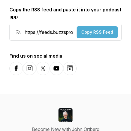
Copy the RSS feed and paste it into your podcast
app
Copy RSS Feed
Find us on social media
Facebook
Instagram
X-com
YouTube
Website
Become New with John Ortberg