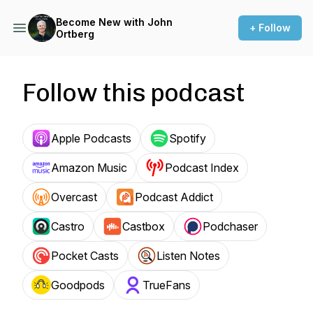
Become New with John
+ Follow
Ortberg
Follow this podcast
Apple Podcasts
Spotify
Amazon Music
Podcast Index
Overcast
Podcast Addict
Castro
Castbox
Podchaser
Pocket Casts
Listen Notes
Goodpods
TrueFans