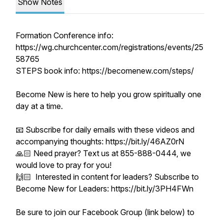
Show Notes
Formation Conference info:
https://wg.churchcenter.com/registrations/events/25
58765
STEPS book info: https://becomenew.com/steps/
Become New is here to help you grow spiritually one
day at a time.
📧 Subscribe for daily emails with these videos and
accompanying thoughts: https://bit.ly/46AZ0rN
🙏🏻 Need prayer? Text us at 855-888-0444, we
would love to pray for you!
🙌🏻 Interested in content for leaders? Subscribe to
Become New for Leaders: https://bit.ly/3PH4FWn
Be sure to join our Facebook Group (link below) to