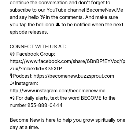
continue the conversation and don't forget to
subscribe to our YouTube channel BecomeNew.Me
and say hello 👋 in the comments. And make sure
you tap the bell icon 🔔 to be notified when the next
episode releases.
CONNECT WITH US AT:
😊 Facebook Group:
https://www.facebook.com/share/6BnBFfEYVoqYp
Zux/?mibextid=K35XfP
🎙Podcast: https://becomenew.buzzsprout.com
🤳Instagram:
http://www.instagram.com/becomenew.me
📲 For daily alerts, text the word BECOME to the
number 855-888-0444
Become New is here to help you grow spiritually one
day at a time.