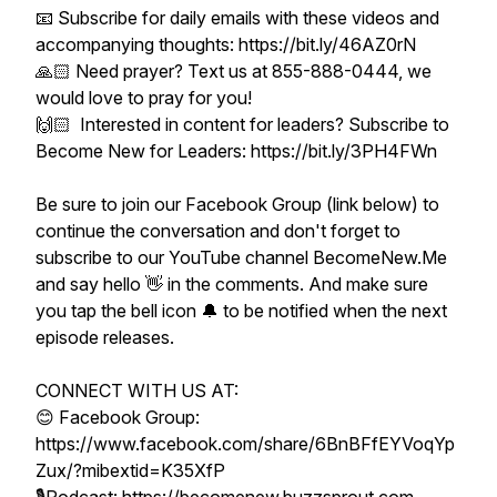
📧 Subscribe for daily emails with these videos and
accompanying thoughts: https://bit.ly/46AZ0rN
🙏🏻 Need prayer? Text us at 855-888-0444, we
would love to pray for you!
🙌🏻 Interested in content for leaders? Subscribe to
Become New for Leaders: https://bit.ly/3PH4FWn
Be sure to join our Facebook Group (link below) to
continue the conversation and don't forget to
subscribe to our YouTube channel BecomeNew.Me
and say hello 👋 in the comments. And make sure
you tap the bell icon 🔔 to be notified when the next
episode releases.
CONNECT WITH US AT:
😊 Facebook Group:
https://www.facebook.com/share/6BnBFfEYVoqYp
Zux/?mibextid=K35XfP