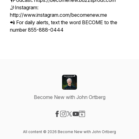
🎙Podcast: https://becomenew.buzzsprout.com
🤳Instagram:
http://www.instagram.com/becomenew.me
📲 For daily alerts, text the word BECOME to the
number 855-888-0444
Become New with John Ortberg
Visit our Facebook page
Visit our Instagram page
Visit our X-com page
Visit our YouTube page
Visit our Website page
All content © 2026 Become New with John Ortberg