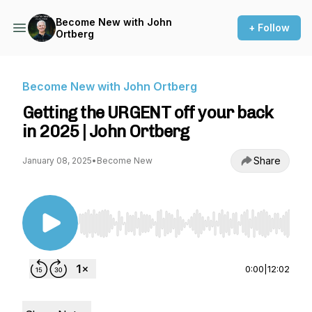
Become New with John
+ Follow
Ortberg
Become New with John Ortberg
Getting the URGENT off your back
in 2025 | John Ortberg
Share
January 08, 2025
•
Become New
Use Left/Right to seek, Home/End to jump to st
0:00
|
12:02