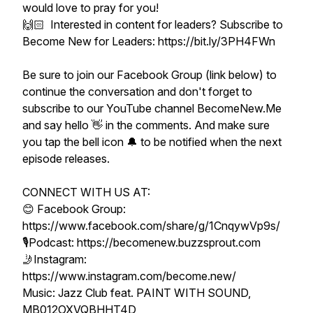
would love to pray for you!
🙌🏻 Interested in content for leaders? Subscribe to
Become New for Leaders: https://bit.ly/3PH4FWn
Be sure to join our Facebook Group (link below) to
continue the conversation and don't forget to
subscribe to our YouTube channel BecomeNew.Me
and say hello 👋 in the comments. And make sure
you tap the bell icon 🔔 to be notified when the next
episode releases.
CONNECT WITH US AT:
😊 Facebook Group:
https://www.facebook.com/share/g/1CnqywVp9s/
🎙Podcast: https://becomenew.buzzsprout.com
🤳Instagram:
https://www.instagram.com/become.new/
Music: Jazz Club feat. PAINT WITH SOUND,
MB012OXVQBHHT4D