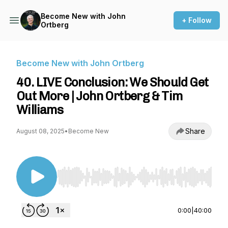
Become New with John
+ Follow
Ortberg
Become New with John Ortberg
40. LIVE Conclusion: We Should Get
Out More | John Ortberg & Tim
Williams
Share
August 08, 2025
•
Become New
Use Left/Right to seek, Home/End to jump to st
0:00
|
40:00