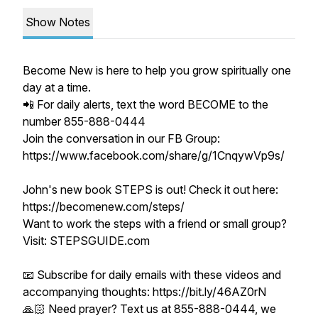
Show Notes
Become New is here to help you grow spiritually one
day at a time.
📲 For daily alerts, text the word BECOME to the
number 855-888-0444
Join the conversation in our FB Group:
https://www.facebook.com/share/g/1CnqywVp9s/
John's new book STEPS is out! Check it out here:
https://becomenew.com/steps/
Want to work the steps with a friend or small group?
Visit: STEPSGUIDE.com
📧 Subscribe for daily emails with these videos and
accompanying thoughts: https://bit.ly/46AZ0rN
🙏🏻 Need prayer? Text us at 855-888-0444, we