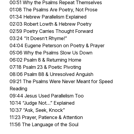
00:51 Why the Psalms Repeat Themselves
01:08 The Psalms Are Poetry, Not Prose
01:34 Hebrew Parallelism Explained
02:03 Robert Lowth & Hebrew Poetry
02:59 Poetry Carries Thought Forward
03:24 “It Doesn’t Rhyme!”
04:04 Eugene Peterson on Poetry & Prayer
05:06 Why the Psalms Slow Us Down
06:02 Psalm 8 & Returning Home
07:18 Psalm 23 & Poetic Pivoting
08:06 Psalm 88 & Unresolved Anguish
09:21 The Psalms Were Never Meant for Speed
Reading
09:44 Jesus Used Parallelism Too
10:14 “Judge Not…” Explained
10:37 “Ask, Seek, Knock”
11:23 Prayer, Patience & Attention
11:56 The Language of the Soul