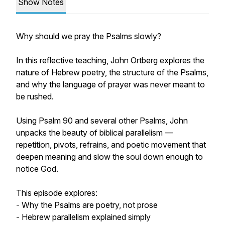
Show Notes
Why should we pray the Psalms slowly?
In this reflective teaching, John Ortberg explores the
nature of Hebrew poetry, the structure of the Psalms,
and why the language of prayer was never meant to
be rushed.
Using Psalm 90 and several other Psalms, John
unpacks the beauty of biblical parallelism —
repetition, pivots, refrains, and poetic movement that
deepen meaning and slow the soul down enough to
notice God.
This episode explores:
- Why the Psalms are poetry, not prose
- Hebrew parallelism explained simply