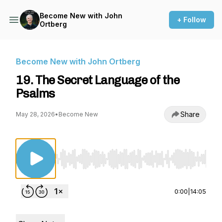
Become New with John
+ Follow
Ortberg
Become New with John Ortberg
19. The Secret Language of the
Psalms
Share
May 28, 2026
•
Become New
Use Left/Right to seek, Home/End to jump to st
0:00
|
14:05