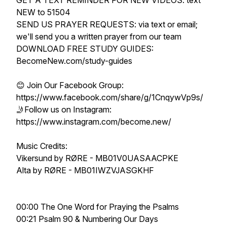
GET A TEXT REMINDER FOR NEW VIDEOS: text
NEW to 51504
SEND US PRAYER REQUESTS: via text or email;
we'll send you a written prayer from our team
DOWNLOAD FREE STUDY GUIDES:
BecomeNew.com/study-guides
😊 Join Our Facebook Group:
https://www.facebook.com/share/g/1CnqywVp9s/
🤳Follow us on Instagram:
https://www.instagram.com/become.new/
Music Credits:
Vikersund by RØRE - MB01V0UASAACPKE
Alta by RØRE - MB01IWZVJASGKHF
00:00 The One Word for Praying the Psalms
00:21 Psalm 90 & Numbering Our Days