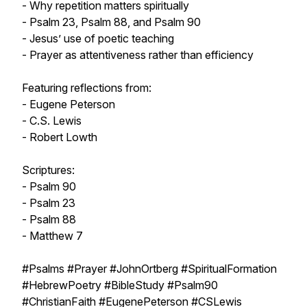
- Why repetition matters spiritually
- Psalm 23, Psalm 88, and Psalm 90
- Jesus’ use of poetic teaching
- Prayer as attentiveness rather than efficiency
Featuring reflections from:
- Eugene Peterson
- C.S. Lewis
- Robert Lowth
Scriptures:
- Psalm 90
- Psalm 23
- Psalm 88
- Matthew 7
#Psalms #Prayer #JohnOrtberg #SpiritualFormation
#HebrewPoetry #BibleStudy #Psalm90
#ChristianFaith #EugenePeterson #CSLewis