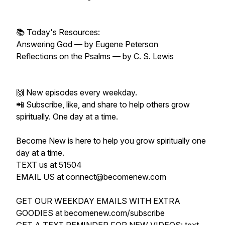
📚 Today's Resources:
Answering God — by Eugene Peterson
Reflections on the Psalms — by C. S. Lewis
🙌 New episodes every weekday.
📲 Subscribe, like, and share to help others grow
spiritually. One day at a time.
Become New is here to help you grow spiritually one
day at a time.
TEXT us at 51504
EMAIL US at connect@becomenew.com
GET OUR WEEKDAY EMAILS WITH EXTRA
GOODIES at becomenew.com/subscribe