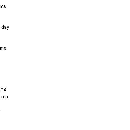
lms
e day
ime.
504
ou a
-