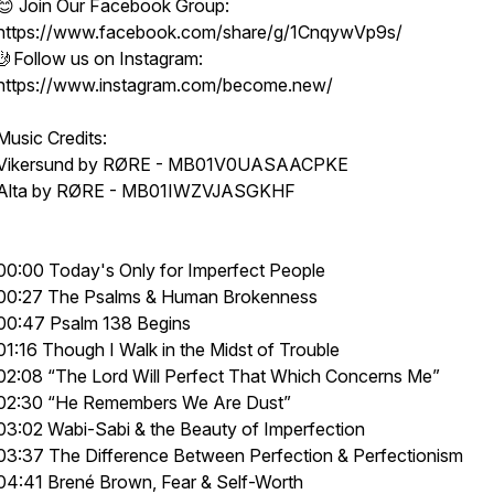
😊 Join Our Facebook Group:
https://www.facebook.com/share/g/1CnqywVp9s/
🤳Follow us on Instagram:
https://www.instagram.com/become.new/
Music Credits:
Vikersund by RØRE - MB01V0UASAACPKE
Alta by RØRE - MB01IWZVJASGKHF
00:00 Today's Only for Imperfect People
00:27 The Psalms & Human Brokenness
00:47 Psalm 138 Begins
01:16 Though I Walk in the Midst of Trouble
02:08 “The Lord Will Perfect That Which Concerns Me”
02:30 “He Remembers We Are Dust”
03:02 Wabi-Sabi & the Beauty of Imperfection
03:37 The Difference Between Perfection & Perfectionism
04:41 Brené Brown, Fear & Self-Worth