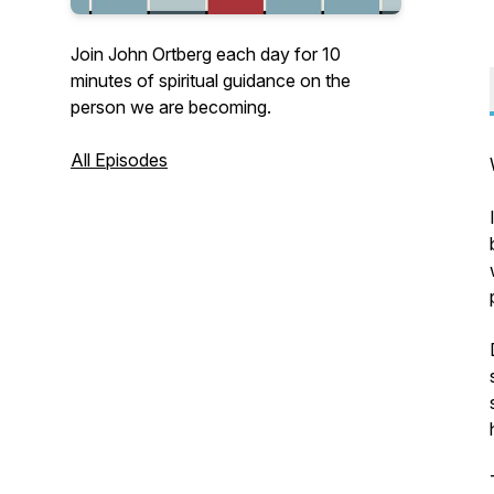
Join John Ortberg each day for 10
minutes of spiritual guidance on the
person we are becoming.
All Episodes