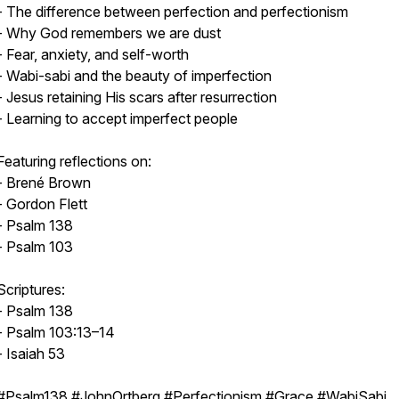
- The difference between perfection and perfectionism
- Why God remembers we are dust
- Fear, anxiety, and self-worth
- Wabi-sabi and the beauty of imperfection
- Jesus retaining His scars after resurrection
- Learning to accept imperfect people
Featuring reflections on:
- Brené Brown
- Gordon Flett
- Psalm 138
- Psalm 103
Scriptures:
- Psalm 138
- Psalm 103:13–14
- Isaiah 53
#Psalm138 #JohnOrtberg #Perfectionism #Grace #WabiSabi