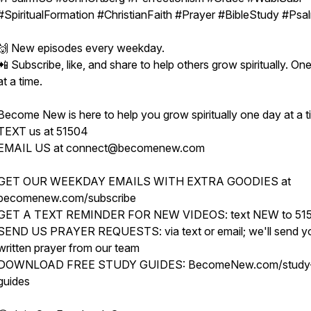
#SpiritualFormation #ChristianFaith #Prayer #BibleStudy #Psa
🙌 New episodes every weekday.
📲 Subscribe, like, and share to help others grow spiritually. On
at a time.
Become New is here to help you grow spiritually one day at a t
TEXT us at 51504
EMAIL US at connect@becomenew.com
GET OUR WEEKDAY EMAILS WITH EXTRA GOODIES at
becomenew.com/subscribe
GET A TEXT REMINDER FOR NEW VIDEOS: text NEW to 51
SEND US PRAYER REQUESTS: via text or email; we'll send y
written prayer from our team
DOWNLOAD FREE STUDY GUIDES: BecomeNew.com/study
guides