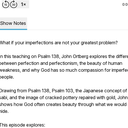
0:
Show Notes
What if your imperfections are not your greatest problem?
In this teaching on Psalm 138, John Ortberg explores the diffe
between perfection and perfectionism, the beauty of human
weakness, and why God has so much compassion for imperfe
people.
Drawing from Psalm 138, Psalm 103, the Japanese concept of
sabi, and the image of cracked pottery repaired with gold, John
shows how God often creates beauty through what we would 
hide.
This episode explores: