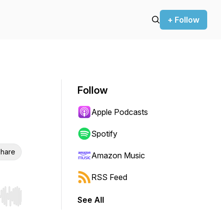
+ Follow
Follow
Apple Podcasts
Spotify
hare
Amazon Music
RSS Feed
See All
r end. Hold shift to jump forward or backward.