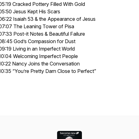
05:19 Cracked Pottery Filled With Gold
05:50 Jesus Kept His Scars
06:22 Isaiah 53 & the Appearance of Jesus
07:07 The Leaning Tower of Pisa
07:33 Post-it Notes & Beautiful Failure
08:45 God’s Compassion for Dust
09:19 Living in an Imperfect World
10:04 Welcoming Imperfect People
10:22 Nancy Joins the Conversation
10:35 “You’re Pretty Darn Close to Perfect”