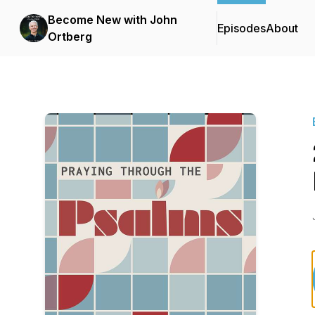
Become New with John
Episodes
About
Ortberg