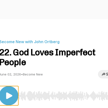
Become New with John Ortberg
22. God Loves Imperfect
People
S
June 02, 2026
•
Become New
Use Left/Right to seek, Home/End to jump to start o