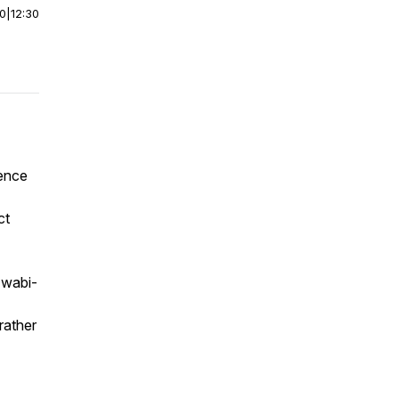
00
|
12:30
rence
ct
 wabi-
rather